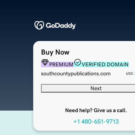
Buy Now
PREMIUM
VERIFIED DOMAIN
southcountypublications.com
USD
Next
Need help? Give us a call.
+1 480-651-9713