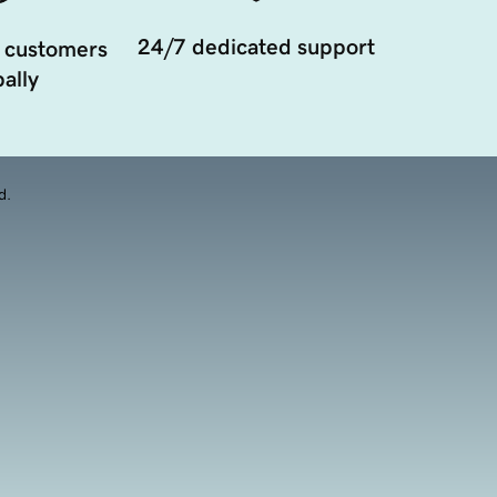
24/7 dedicated support
 customers
ally
d.