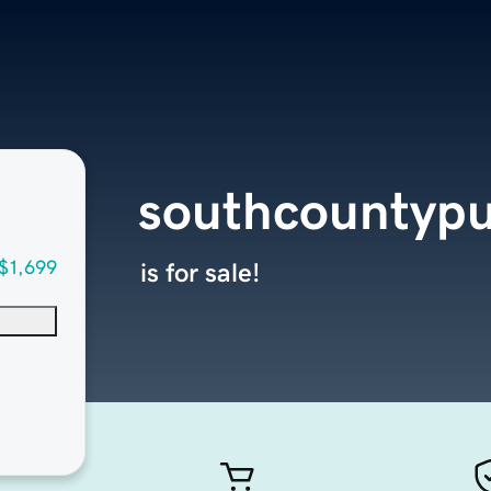
southcountypu
$1,699
is for sale!