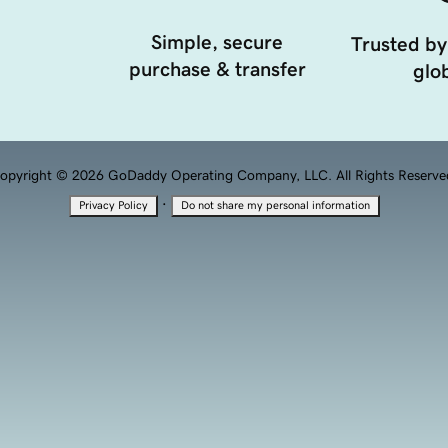
Simple, secure
Trusted by
purchase & transfer
glob
opyright © 2026 GoDaddy Operating Company, LLC. All Rights Reserve
·
Privacy Policy
Do not share my personal information