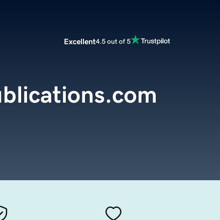
Excellent
4.5 out of 5
blications.com